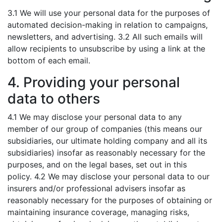
3.1 We will use your personal data for the purposes of
automated decision-making in relation to campaigns,
newsletters, and advertising. 3.2 All such emails will
allow recipients to unsubscribe by using a link at the
bottom of each email.
4. Providing your personal
data to others
4.1 We may disclose your personal data to any
member of our group of companies (this means our
subsidiaries, our ultimate holding company and all its
subsidiaries) insofar as reasonably necessary for the
purposes, and on the legal bases, set out in this
policy. 4.2 We may disclose your personal data to our
insurers and/or professional advisers insofar as
reasonably necessary for the purposes of obtaining or
maintaining insurance coverage, managing risks,