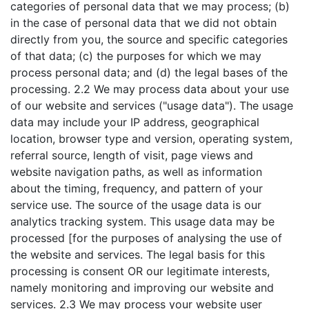
categories of personal data that we may process; (b)
in the case of personal data that we did not obtain
directly from you, the source and specific categories
of that data; (c) the purposes for which we may
process personal data; and (d) the legal bases of the
processing. 2.2 We may process data about your use
of our website and services ("usage data"). The usage
data may include your IP address, geographical
location, browser type and version, operating system,
referral source, length of visit, page views and
website navigation paths, as well as information
about the timing, frequency, and pattern of your
service use. The source of the usage data is our
analytics tracking system. This usage data may be
processed [for the purposes of analysing the use of
the website and services. The legal basis for this
processing is consent OR our legitimate interests,
namely monitoring and improving our website and
services. 2.3 We may process your website user