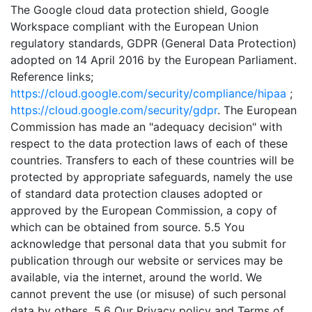
The Google cloud data protection shield, Google
Workspace compliant with the European Union
regulatory standards, GDPR (General Data Protection)
adopted on 14 April 2016 by the European Parliament.
Reference links;
https://cloud.google.com/security/compliance/hipaa
;
https://cloud.google.com/security/gdpr
. The European
Commission has made an "adequacy decision" with
respect to the data protection laws of each of these
countries. Transfers to each of these countries will be
protected by appropriate safeguards, namely the use
of standard data protection clauses adopted or
approved by the European Commission, a copy of
which can be obtained from source. 5.5 You
acknowledge that personal data that you submit for
publication through our website or services may be
available, via the internet, around the world. We
cannot prevent the use (or misuse) of such personal
data by others. 5.6 Our Privacy policy and Terms of