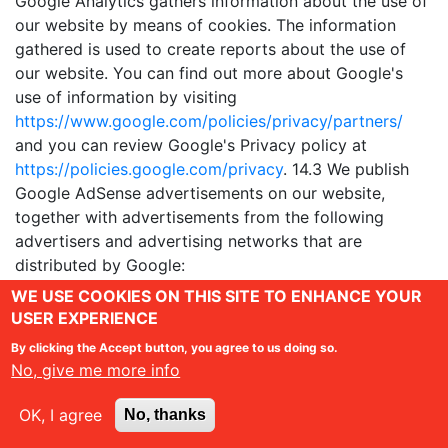
Google Analytics gathers information about the use of
our website by means of cookies. The information
gathered is used to create reports about the use of
our website. You can find out more about Google's
use of information by visiting
https://www.google.com/policies/privacy/partners/
and you can review Google's Privacy policy at
https://policies.google.com/privacy
. 14.3 We publish
Google AdSense advertisements on our website,
together with advertisements from the following
advertisers and advertising networks that are
distributed by Google:
https://adssettings.google.com/authenticated
. The
WE USE COOKIES ON THIS SITE TO ENHANCE YOUR
advertisements may be personalised to reflect your
USER EXPERIENCE
interests. To help determine your interests Google and
By clicking the Accept button, you agree to us doing so.
its partners use cookies.The cookies are used to track
No, give me more info
your previous visits to our website and your visits to
other websites. You can opt out of Google's
OK, I agree
No, thanks
personalised advertising by visiting