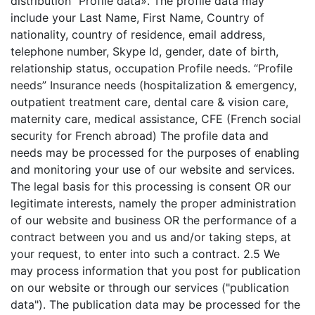
distribution "Profile data». The profile data may
include your Last Name, First Name, Country of
nationality, country of residence, email address,
telephone number, Skype Id, gender, date of birth,
relationship status, occupation Profile needs. “Profile
needs” Insurance needs (hospitalization & emergency,
outpatient treatment care, dental care & vision care,
maternity care, medical assistance, CFE (French social
security for French abroad) The profile data and
needs may be processed for the purposes of enabling
and monitoring your use of our website and services.
The legal basis for this processing is consent OR our
legitimate interests, namely the proper administration
of our website and business OR the performance of a
contract between you and us and/or taking steps, at
your request, to enter into such a contract. 2.5 We
may process information that you post for publication
on our website or through our services ("publication
data"). The publication data may be processed for the