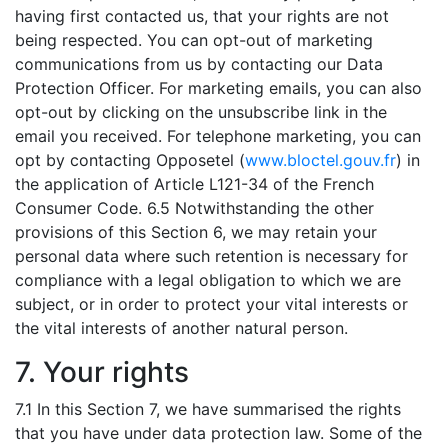
having first contacted us, that your rights are not
being respected. You can opt-out of marketing
communications from us by contacting our Data
Protection Officer. For marketing emails, you can also
opt-out by clicking on the unsubscribe link in the
email you received. For telephone marketing, you can
opt by contacting Opposetel (
www.bloctel.gouv.fr
) in
the application of Article L121-34 of the French
Consumer Code. 6.5 Notwithstanding the other
provisions of this Section 6, we may retain your
personal data where such retention is necessary for
compliance with a legal obligation to which we are
subject, or in order to protect your vital interests or
the vital interests of another natural person.
7. Your rights
7.1 In this Section 7, we have summarised the rights
that you have under data protection law. Some of the