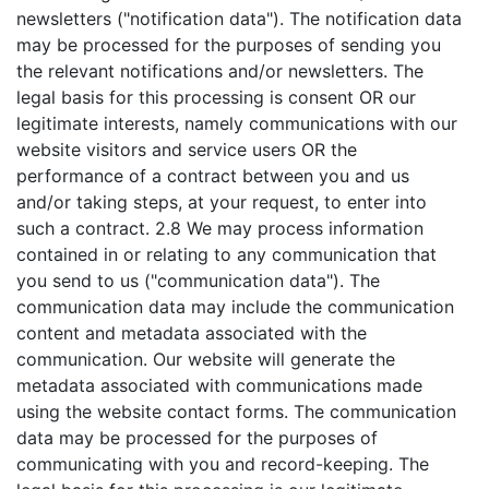
newsletters ("notification data"). The notification data
may be processed for the purposes of sending you
the relevant notifications and/or newsletters. The
legal basis for this processing is consent OR our
legitimate interests, namely communications with our
website visitors and service users OR the
performance of a contract between you and us
and/or taking steps, at your request, to enter into
such a contract. 2.8 We may process information
contained in or relating to any communication that
you send to us ("communication data"). The
communication data may include the communication
content and metadata associated with the
communication. Our website will generate the
metadata associated with communications made
using the website contact forms. The communication
data may be processed for the purposes of
communicating with you and record-keeping. The