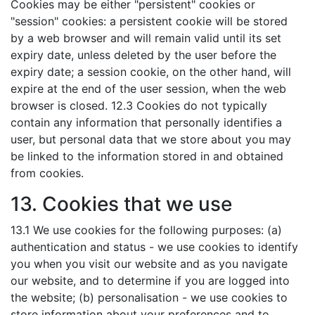
Cookies may be either "persistent" cookies or
"session" cookies: a persistent cookie will be stored
by a web browser and will remain valid until its set
expiry date, unless deleted by the user before the
expiry date; a session cookie, on the other hand, will
expire at the end of the user session, when the web
browser is closed. 12.3 Cookies do not typically
contain any information that personally identifies a
user, but personal data that we store about you may
be linked to the information stored in and obtained
from cookies.
13. Cookies that we use
13.1 We use cookies for the following purposes: (a)
authentication and status - we use cookies to identify
you when you visit our website and as you navigate
our website, and to determine if you are logged into
the website; (b) personalisation - we use cookies to
store information about your preferences and to