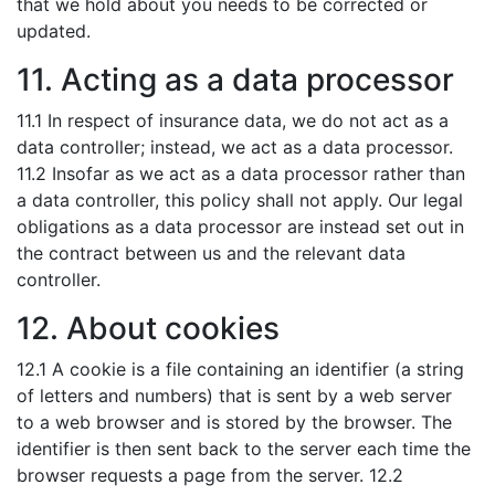
that we hold about you needs to be corrected or
updated.
11. Acting as a data processor
11.1 In respect of insurance data, we do not act as a
data controller; instead, we act as a data processor.
11.2 Insofar as we act as a data processor rather than
a data controller, this policy shall not apply. Our legal
obligations as a data processor are instead set out in
the contract between us and the relevant data
controller.
12. About cookies
12.1 A cookie is a file containing an identifier (a string
of letters and numbers) that is sent by a web server
to a web browser and is stored by the browser. The
identifier is then sent back to the server each time the
browser requests a page from the server. 12.2