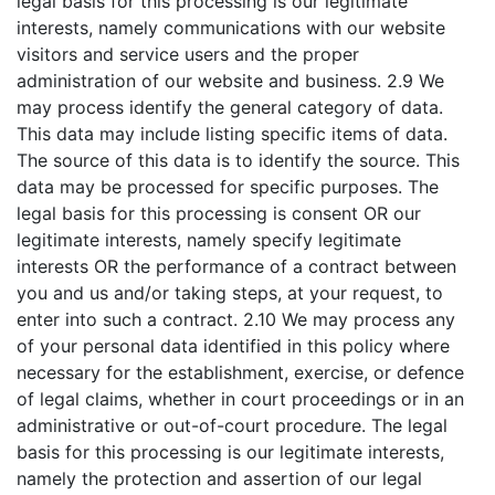
legal basis for this processing is our legitimate
interests, namely communications with our website
visitors and service users and the proper
administration of our website and business. 2.9 We
may process identify the general category of data.
This data may include listing specific items of data.
The source of this data is to identify the source. This
data may be processed for specific purposes. The
legal basis for this processing is consent OR our
legitimate interests, namely specify legitimate
interests OR the performance of a contract between
you and us and/or taking steps, at your request, to
enter into such a contract. 2.10 We may process any
of your personal data identified in this policy where
necessary for the establishment, exercise, or defence
of legal claims, whether in court proceedings or in an
administrative or out-of-court procedure. The legal
basis for this processing is our legitimate interests,
namely the protection and assertion of our legal