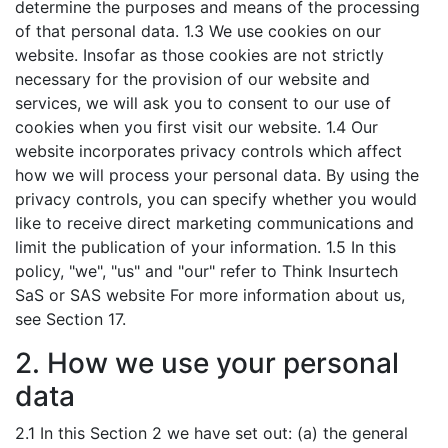
determine the purposes and means of the processing
of that personal data. 1.3 We use cookies on our
website. Insofar as those cookies are not strictly
necessary for the provision of our website and
services, we will ask you to consent to our use of
cookies when you first visit our website. 1.4 Our
website incorporates privacy controls which affect
how we will process your personal data. By using the
privacy controls, you can specify whether you would
like to receive direct marketing communications and
limit the publication of your information. 1.5 In this
policy, "we", "us" and "our" refer to Think Insurtech
SaS or SAS website For more information about us,
see Section 17.
2. How we use your personal
data
2.1 In this Section 2 we have set out: (a) the general