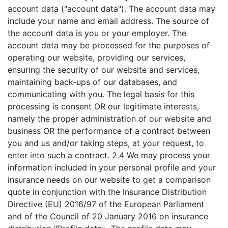
account data ("account data"). The account data may
include your name and email address. The source of
the account data is you or your employer. The
account data may be processed for the purposes of
operating our website, providing our services,
ensuring the security of our website and services,
maintaining back-ups of our databases, and
communicating with you. The legal basis for this
processing is consent OR our legitimate interests,
namely the proper administration of our website and
business OR the performance of a contract between
you and us and/or taking steps, at your request, to
enter into such a contract. 2.4 We may process your
information included in your personal profile and your
insurance needs on our website to get a comparison
quote in conjunction with the Insurance Distribution
Directive (EU) 2016/97 of the European Parliament
and of the Council of 20 January 2016 on insurance