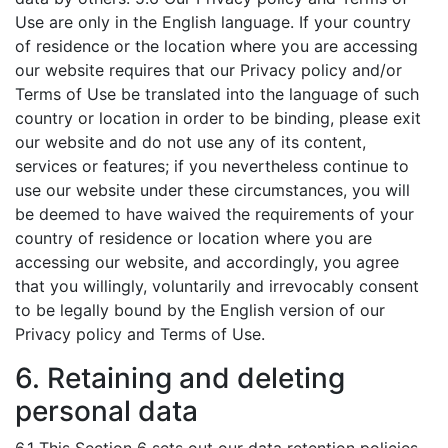
Use are only in the English language. If your country
of residence or the location where you are accessing
our website requires that our Privacy policy and/or
Terms of Use be translated into the language of such
country or location in order to be binding, please exit
our website and do not use any of its content,
services or features; if you nevertheless continue to
use our website under these circumstances, you will
be deemed to have waived the requirements of your
country of residence or location where you are
accessing our website, and accordingly, you agree
that you willingly, voluntarily and irrevocably consent
to be legally bound by the English version of our
Privacy policy and Terms of Use.
6. Retaining and deleting
personal data