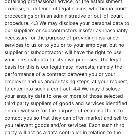
obtaining professional advice, or the establishment,
exercise, or defence of legal claims, whether in court
proceedings or in an administrative or out-of-court
procedure. 4.3 We may disclose your personal data to
our suppliers or subcontractors insofar as reasonably
necessary for the purpose of providing insurance
services to us or to you or to your employer, but no
supplier or subcontractor will have the right to use
your personal data for its own purposes. The legal
basis for this is our legitimate interests, namely the
performance of a contract between you or your
employer and us and/or taking steps, at your request,
to enter into such a contract. 4.4 We may disclose
your enquiry data to one or more of those selected
third party suppliers of goods and services identified
on our website for the purpose of enabling them to
contact you so that they can offer, market and sell to
you relevant goods and/or services. Each such third
party will act as a data controller in relation to the