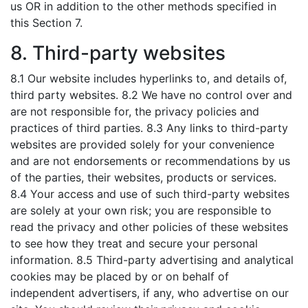
us OR in addition to the other methods specified in
this Section 7.
8. Third-party websites
8.1 Our website includes hyperlinks to, and details of,
third party websites. 8.2 We have no control over and
are not responsible for, the privacy policies and
practices of third parties. 8.3 Any links to third-party
websites are provided solely for your convenience
and are not endorsements or recommendations by us
of the parties, their websites, products or services.
8.4 Your access and use of such third-party websites
are solely at your own risk; you are responsible to
read the privacy and other policies of these websites
to see how they treat and secure your personal
information. 8.5 Third-party advertising and analytical
cookies may be placed by or on behalf of
independent advertisers, if any, who advertise on our