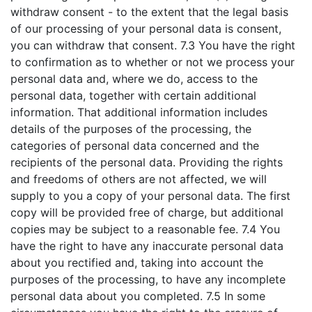
withdraw consent - to the extent that the legal basis
of our processing of your personal data is consent,
you can withdraw that consent. 7.3 You have the right
to confirmation as to whether or not we process your
personal data and, where we do, access to the
personal data, together with certain additional
information. That additional information includes
details of the purposes of the processing, the
categories of personal data concerned and the
recipients of the personal data. Providing the rights
and freedoms of others are not affected, we will
supply to you a copy of your personal data. The first
copy will be provided free of charge, but additional
copies may be subject to a reasonable fee. 7.4 You
have the right to have any inaccurate personal data
about you rectified and, taking into account the
purposes of the processing, to have any incomplete
personal data about you completed. 7.5 In some