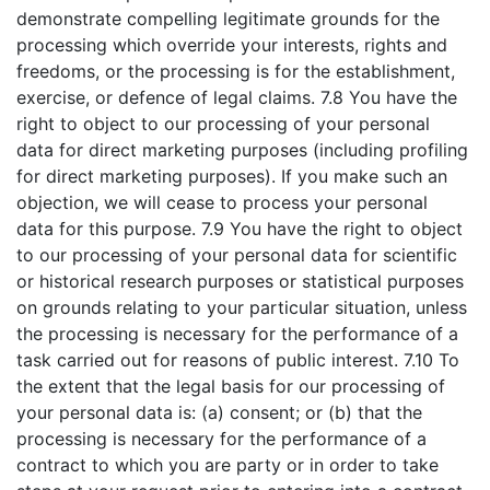
demonstrate compelling legitimate grounds for the
processing which override your interests, rights and
freedoms, or the processing is for the establishment,
exercise, or defence of legal claims. 7.8 You have the
right to object to our processing of your personal
data for direct marketing purposes (including profiling
for direct marketing purposes). If you make such an
objection, we will cease to process your personal
data for this purpose. 7.9 You have the right to object
to our processing of your personal data for scientific
or historical research purposes or statistical purposes
on grounds relating to your particular situation, unless
the processing is necessary for the performance of a
task carried out for reasons of public interest. 7.10 To
the extent that the legal basis for our processing of
your personal data is: (a) consent; or (b) that the
processing is necessary for the performance of a
contract to which you are party or in order to take