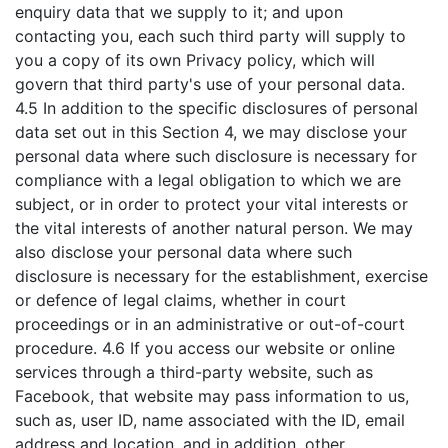
enquiry data that we supply to it; and upon
contacting you, each such third party will supply to
you a copy of its own Privacy policy, which will
govern that third party's use of your personal data.
4.5 In addition to the specific disclosures of personal
data set out in this Section 4, we may disclose your
personal data where such disclosure is necessary for
compliance with a legal obligation to which we are
subject, or in order to protect your vital interests or
the vital interests of another natural person. We may
also disclose your personal data where such
disclosure is necessary for the establishment, exercise
or defence of legal claims, whether in court
proceedings or in an administrative or out-of-court
procedure. 4.6 If you access our website or online
services through a third-party website, such as
Facebook, that website may pass information to us,
such as, user ID, name associated with the ID, email
address and location, and in addition, other