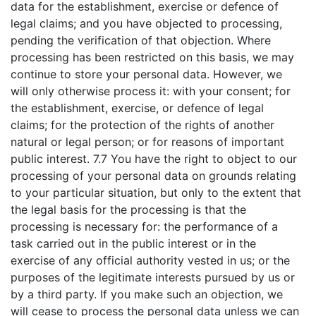
data for the establishment, exercise or defence of
legal claims; and you have objected to processing,
pending the verification of that objection. Where
processing has been restricted on this basis, we may
continue to store your personal data. However, we
will only otherwise process it: with your consent; for
the establishment, exercise, or defence of legal
claims; for the protection of the rights of another
natural or legal person; or for reasons of important
public interest. 7.7 You have the right to object to our
processing of your personal data on grounds relating
to your particular situation, but only to the extent that
the legal basis for the processing is that the
processing is necessary for: the performance of a
task carried out in the public interest or in the
exercise of any official authority vested in us; or the
purposes of the legitimate interests pursued by us or
by a third party. If you make such an objection, we
will cease to process the personal data unless we can