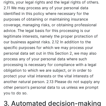
rights, your legal rights and the legal rights of others.
2.11 We may process any of your personal data
identified in this policy where necessary for the
purposes of obtaining or maintaining insurance
coverage, managing risks, or obtaining professional
advice. The legal basis for this processing is our
legitimate interests, namely the proper protection of
our business against risks. 2.12 In addition to the
specific purposes for which we may process your
personal data set out in this Section 2, we may also
process any of your personal data where such
processing is necessary for compliance with a legal
obligation to which we are subject, or in order to
protect your vital interests or the vital interests of
another natural person. 2.13 Please do not supply any
other person's personal data to us unless we prompt
you to do so.
3. Automated decision-making