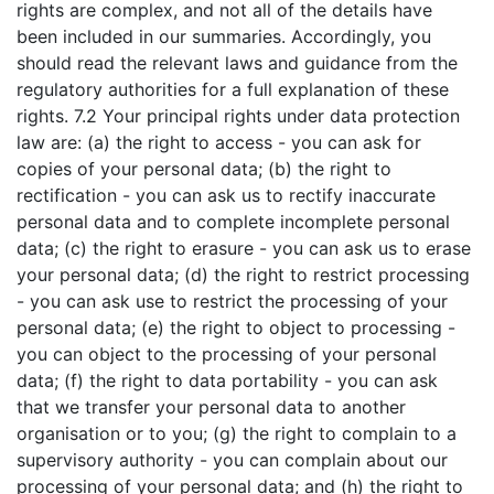
rights are complex, and not all of the details have
been included in our summaries. Accordingly, you
should read the relevant laws and guidance from the
regulatory authorities for a full explanation of these
rights. 7.2 Your principal rights under data protection
law are: (a) the right to access - you can ask for
copies of your personal data; (b) the right to
rectification - you can ask us to rectify inaccurate
personal data and to complete incomplete personal
data; (c) the right to erasure - you can ask us to erase
your personal data; (d) the right to restrict processing
- you can ask use to restrict the processing of your
personal data; (e) the right to object to processing -
you can object to the processing of your personal
data; (f) the right to data portability - you can ask
that we transfer your personal data to another
organisation or to you; (g) the right to complain to a
supervisory authority - you can complain about our
processing of your personal data; and (h) the right to