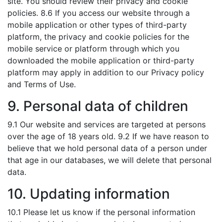
site. You should review their privacy and cookie
policies. 8.6 If you access our website through a
mobile application or other types of third-party
platform, the privacy and cookie policies for the
mobile service or platform through which you
downloaded the mobile application or third-party
platform may apply in addition to our Privacy policy
and Terms of Use.
9. Personal data of children
9.1 Our website and services are targeted at persons
over the age of 18 years old. 9.2 If we have reason to
believe that we hold personal data of a person under
that age in our databases, we will delete that personal
data.
10. Updating information
10.1 Please let us know if the personal information