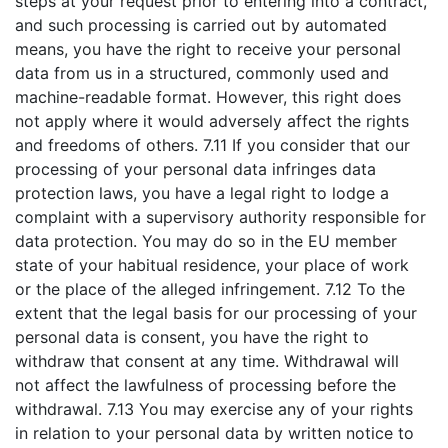
steps at your request prior to entering into a contract,
and such processing is carried out by automated
means, you have the right to receive your personal
data from us in a structured, commonly used and
machine-readable format. However, this right does
not apply where it would adversely affect the rights
and freedoms of others. 7.11 If you consider that our
processing of your personal data infringes data
protection laws, you have a legal right to lodge a
complaint with a supervisory authority responsible for
data protection. You may do so in the EU member
state of your habitual residence, your place of work
or the place of the alleged infringement. 7.12 To the
extent that the legal basis for our processing of your
personal data is consent, you have the right to
withdraw that consent at any time. Withdrawal will
not affect the lawfulness of processing before the
withdrawal. 7.13 You may exercise any of your rights
in relation to your personal data by written notice to