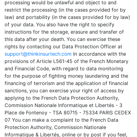
processing would be unlawful and object to and
restrict the processing (in the cases provided for by
law) and portability (in the cases provided for by law)
of your data. You also have the right to specify
instructions for the storage, erasure and transfer of
this data after your death. You can exercise these
rights by contacting our Data Protection Officer at
support@thinkinsurtech.com
In accordance with the
provisions of Article L561-45 of the French Monetary
and Financial Code, with regard to data monitoring
for the purpose of fighting money laundering and the
financing of terrorism and the application of financial
sanctions, you can exercise your right of access by
applying to the French Data Protection Authority,
Commission Nationale Informatique et Libertés - 3
Place de Fontenoy - TSA 80715 - 75334 PARIS CEDEX
07 You can make a complaint to the French Data
Protection Authority, Commission Nationale
Informatique & Libertés, online or by post if you feel,