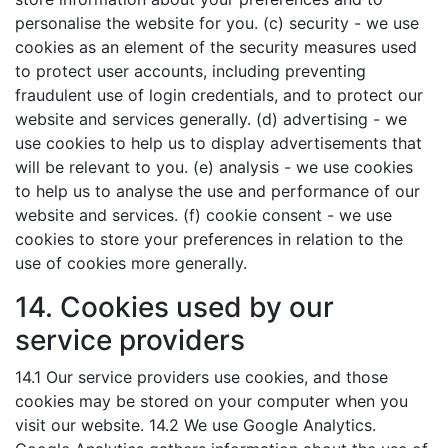
personalise the website for you. (c) security - we use
cookies as an element of the security measures used
to protect user accounts, including preventing
fraudulent use of login credentials, and to protect our
website and services generally. (d) advertising - we
use cookies to help us to display advertisements that
will be relevant to you. (e) analysis - we use cookies
to help us to analyse the use and performance of our
website and services. (f) cookie consent - we use
cookies to store your preferences in relation to the
use of cookies more generally.
14. Cookies used by our
service providers
14.1 Our service providers use cookies, and those
cookies may be stored on your computer when you
visit our website. 14.2 We use Google Analytics.