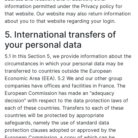
information permitted under the Privacy policy for
that website. Our website may also return information
about you to that website regarding your login.
5. International transfers of
your personal data
5.1 In this Section 5, we provide information about the
circumstances in which your personal data may be
transferred to countries outside the European
Economic Area (EEA). 5.2 We and our other group
companies have offices and facilities in France. The
European Commission has made an "adequacy
decision" with respect to the data protection laws of
each of these countries. Transfers to each of these
countries will be protected by appropriate
safeguards, namely the use of standard data
protection clauses adopted or approved by the
European Commission, a copy of which can be