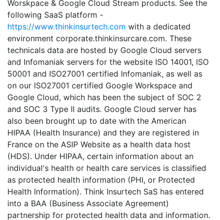
Worskpace & Google Cloud Stream products. See the
following SaaS platform -
https://www.thinkinsurtech.com
with a dedicated
environment corporate.thinkinsurcare.com. These
technicals data are hosted by Google Cloud servers
and Infomaniak servers for the website ISO 14001, ISO
50001 and ISO27001 certified Infomaniak, as well as
on our ISO27001 certified Google Workspace and
Google Cloud, which has been the subject of SOC 2
and SOC 3 Type II audits. Google Cloud server has
also been brought up to date with the American
HIPAA (Health Insurance) and they are registered in
France on the ASIP Website as a health data host
(HDS). Under HIPAA, certain information about an
individual's health or health care services is classified
as protected health information (PHI, or Protected
Health Information). Think Insurtech SaS has entered
into a BAA (Business Associate Agreement)
partnership for protected health data and information.