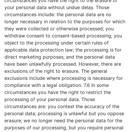
circumstances you have the right to the erasure of
your personal data without undue delay. Those
circumstances include: the personal data are no
longer necessary in relation to the purposes for which
they were collected or otherwise processed; you
withdraw consent to consent-based processing; you
object to the processing under certain rules of
applicable data protection law; the processing is for
direct marketing purposes; and the personal data
have been unlawfully processed. However, there are
exclusions of the right to erasure. The general
exclusions include where processing is necessary for
compliance with a legal obligation. 7.6 In some
circumstances you have the right to restrict the
processing of your personal data. Those
circumstances are: you contest the accuracy of the
personal data; processing is unlawful but you oppose
erasure; we no longer need the personal data for the
purposes of our processing, but you require personal