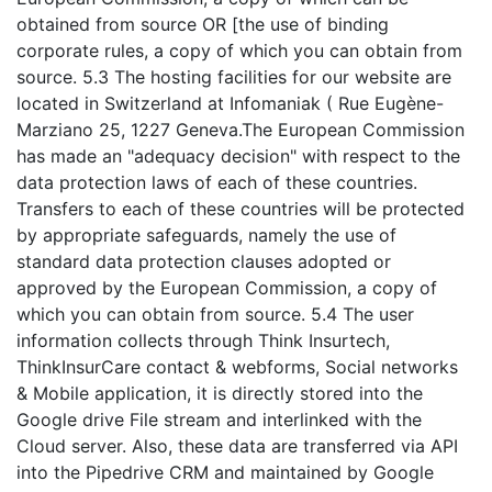
obtained from source OR [the use of binding
corporate rules, a copy of which you can obtain from
source. 5.3 The hosting facilities for our website are
located in Switzerland at Infomaniak ( Rue Eugène-
Marziano 25, 1227 Geneva.The European Commission
has made an "adequacy decision" with respect to the
data protection laws of each of these countries.
Transfers to each of these countries will be protected
by appropriate safeguards, namely the use of
standard data protection clauses adopted or
approved by the European Commission, a copy of
which you can obtain from source. 5.4 The user
information collects through Think Insurtech,
ThinkInsurCare contact & webforms, Social networks
& Mobile application, it is directly stored into the
Google drive File stream and interlinked with the
Cloud server. Also, these data are transferred via API
into the Pipedrive CRM and maintained by Google