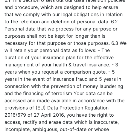
6.1 This Section 6 sets out our data retention policies
and procedure, which are designed to help ensure
that we comply with our legal obligations in relation
to the retention and deletion of personal data. 6.2
Personal data that we process for any purpose or
purposes shall not be kept for longer than is
necessary for that purpose or those purposes. 6.3 We
will retain your personal data as follows: - The
duration of your insurance plan for the effective
management of your health & travel insurance. - 3
years when you request a comparison quote. - 5
years in the event of insurance fraud and 5 years in
connection with the prevention of money laundering
and the financing of terrorism Your data can be
accessed and made available in accordance with the
provisions of (EU) Data Protection Regulation
2016/679 of 27 April 2016, you have the right to
access, rectify and erase data which is inaccurate,
incomplete, ambiguous, out-of-date or whose