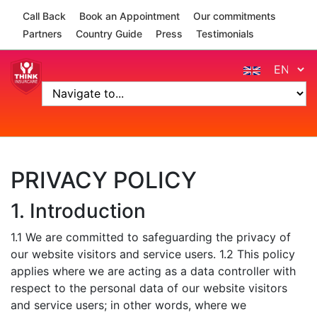
Skip to navigation
Skip to main content
Call Back
Book an Appointment
Our commitments
Partners
Country Guide
Press
Testimonials
PRIVACY POLICY
1. Introduction
1.1 We are committed to safeguarding the privacy of
our website visitors and service users. 1.2 This policy
applies where we are acting as a data controller with
respect to the personal data of our website visitors
and service users; in other words, where we