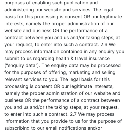
purposes of enabling such publication and
administering our website and services. The legal
basis for this processing is consent OR our legitimate
interests, namely the proper administration of our
website and business OR the performance of a
contract between you and us and/or taking steps, at
your request, to enter into such a contract. 2.6 We
may process information contained in any enquiry you
submit to us regarding health & travel insurance
("enquiry data"). The enquiry data may be processed
for the purposes of offering, marketing and selling
relevant services to you. The legal basis for this
processing is consent OR our legitimate interests,
namely the proper administration of our website and
business OR the performance of a contract between
you and us and/or the taking steps, at your request,
to enter into such a contract. 2.7 We may process
information that you provide to us for the purpose of
subscribing to our email notifications and/or